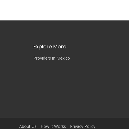
Explore More
Providers in Mexico
About Us
How It Works
Privacy Policy