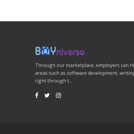
Through our marketplace, employers can hir
areas such as software development, writing
right through t...