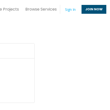
e Projects
Browse Services
JOIN NOW
Sign In