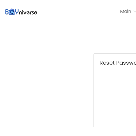
Main
Reset Passw