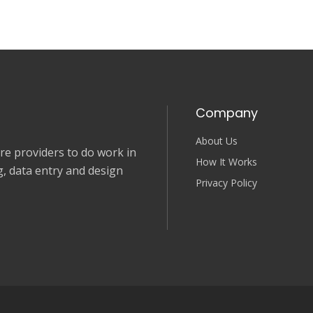
Company
About Us
e providers to do work in
How It Works
, data entry and design
Privacy Policy