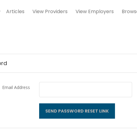
Articles
View Providers
View Employers
Brows
ord
Email Address
SEND PASSWORD RESET LINK