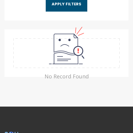
No Record Found