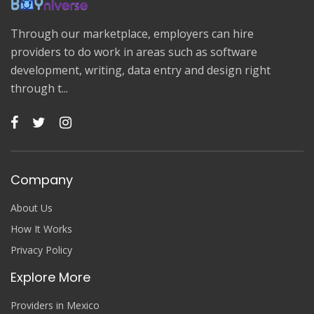
Through our marketplace, employers can hire
providers to do work in areas such as software
development, writing, data entry and design right
through t...
Company
About Us
How It Works
Privacy Policy
Explore More
Providers in Mexico