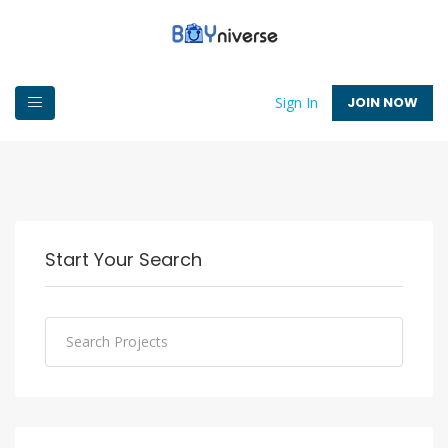
JOIN NOW
Sign In
Start Your Search