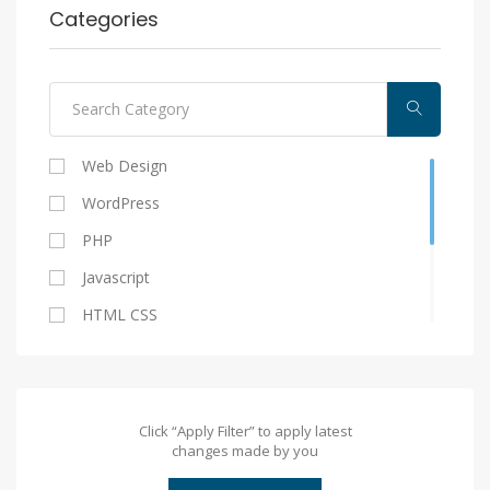
Categories
Web Design
WordPress
PHP
Javascript
HTML CSS
Laravel/CI
Vuejs
Angularjs
Click “Apply Filter” to apply latest
changes made by you
Laravel